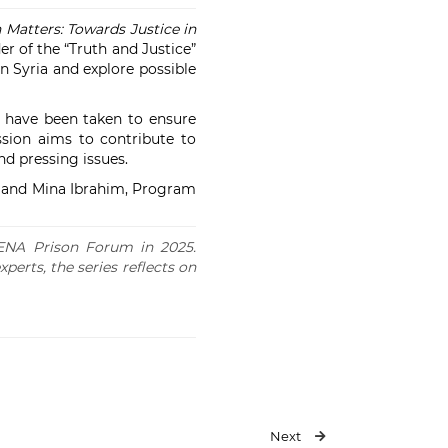
n Matters: Towards Justice in
r of the “Truth and Justice”
in Syria and explore possible
s have been taken to ensure
ssion aims to contribute to
nd pressing issues.
, and Mina Ibrahim, Program
 MENA Prison Forum in 2025.
xperts, the series reflects on
Next