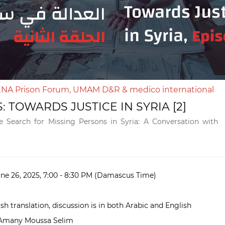
ENA Prison Forum, UMAM D&R & medico international
 TOWARDS JUSTICE IN SYRIA [2]
he Search for Missing Persons in Syria: A Conversation with
ne 26, 2025, 7:00 - 8:30 PM (Damascus Time)
sh translation, discussion is in both Arabic and English
 Amany Moussa Selim