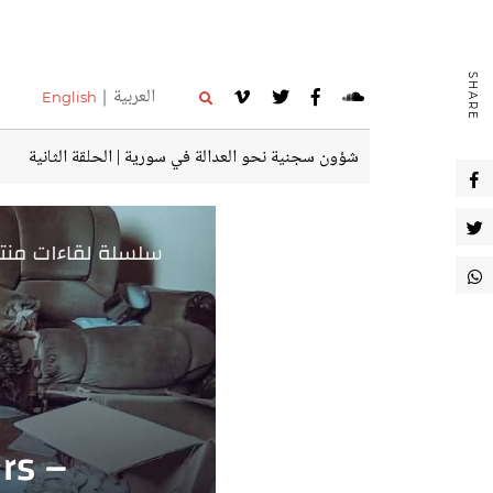
SHARE
العربية
English
شؤون سجنية نحو العدالة في سورية | الحلقة الثانية