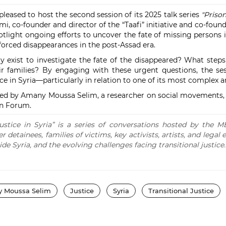
eased to host the second session of its 2025 talk series
"Priso
 co-founder and director of the “Taafi” initiative and co-founde
potlight ongoing efforts to uncover the fate of missing persons 
orced disappearances in the post-Assad era.
exist to investigate the fate of the disappeared? What step
eir families? By engaging with these urgent questions, the se
ce in Syria—particularly in relation to one of its most complex a
ted by Amany Moussa Selim, a researcher on social movements
n Forum.
ustice in Syria” is a series of conversations hosted by the
detainees, families of victims, key activists, artists, and legal e
ide Syria, and the evolving challenges facing transitional justice.
 Moussa Selim
Justice
Syria
Transitional Justice