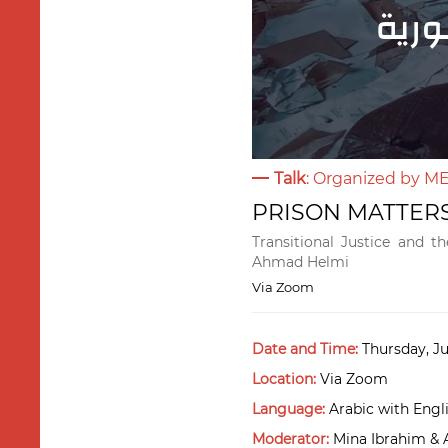
Talk
: Organized by M
PRISON MATTERS:
Transitional Justice and t
Ahmad Helmi
Via Zoom
Date and Time:
Thursday, Ju
Location:
Via Zoom
Language:
Arabic with Engli
Moderator:
Mina Ibrahim &