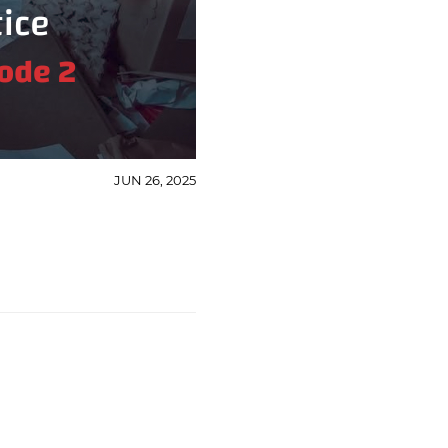
JUN 26, 2025