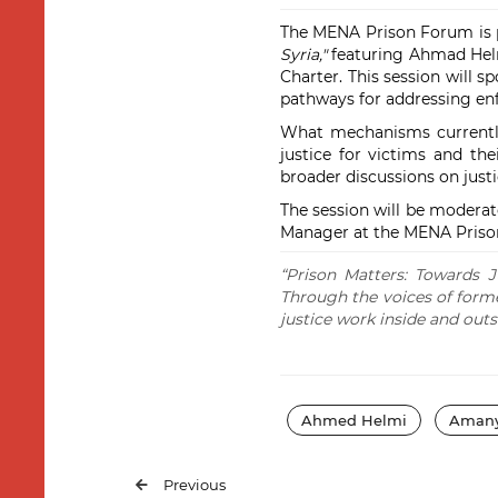
The MENA Prison Forum is pl
Syria,"
featuring Ahmad Helmi,
Charter. This session will s
pathways for addressing enf
What mechanisms currently 
justice for victims and th
broader discussions on justi
The session will be modera
Manager at the MENA Priso
“Prison Matters: Towards J
Through the voices of former 
justice work inside and outs
Ahmed Helmi
Amany
Previous