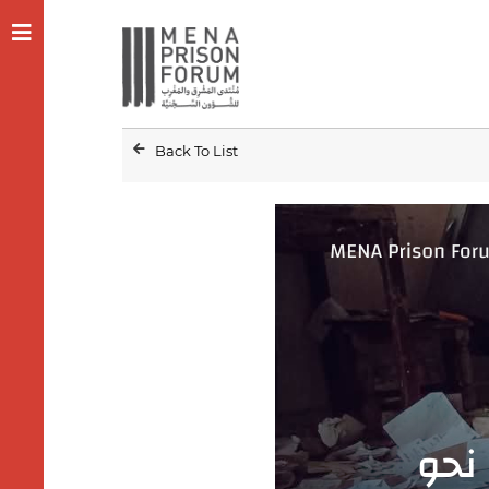
Back To List