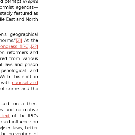
and perhaps
in spite
eformist agendas—
stably featured as
le East and North
n’s geographical
 norms.”
[21]
At the
Congress (IPC)
.
[22]
son reformers and
ered from various
l law, and prison
enological and
ith this shift in
s with
counsel and
 of crime, and the
vanced—on a then-
ies and normative
 text
of the IPC’s
rked influence on
]iser laws, better
the prevention of