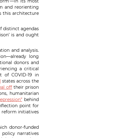
form’—in its most
m and reorienting
 this architecture
f distinct agendas
ison’ is and ought
tion and analysis.
ion—already long
tional donors and
iencing a critical
ct of COVID-19 in
]
states across the
eal off
their prison
ons, humanitarian
epression”
behind
flection point for
 reform initiatives
hich donor-funded
 policy narratives