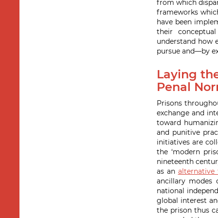
from which dispa
frameworks which 
have been impleme
their conceptual
understand how ea
pursue and—by ext
Laying the
Penal Nor
Prisons throughou
exchange and inte
toward humanizing
and punitive prac
initiatives are co
the ‘modern pris
nineteenth centur
as an
alternative
ancillary modes 
national independ
global interest a
the prison thus c