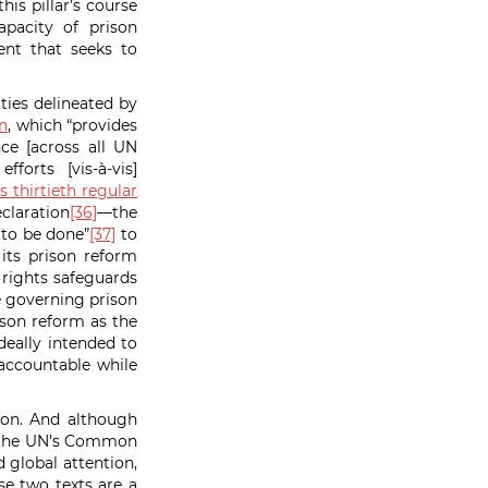
is pillar’s course
apacity of prison
ent that seeks to
ties delineated by
n
, which “provides
ce [across all UN
orts [vis-à-vis]
 thirtieth regular
claration
[36]
—the
 to be done”
[37]
to
its prison reform
 rights safeguards
re governing prison
ison reform as the
deally intended to
 accountable while
tion. And although
nd the UN’s Common
 global attention,
e two texts are a