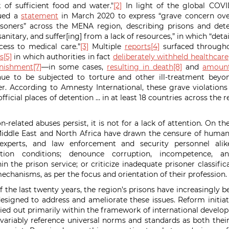
 of sufficient food and water."
[2]
In light of the global COVI
sued a
statement
in March 2020 to express “grave concern over
soners” across the MENA region, describing prisons and deten
nitary, and suffer[ing] from a lack of resources,” in which “deta
cess to medical care.”
[3]
Multiple
reports
[4]
surfaced through
s
[5]
in which authorities in fact
deliberately withheld healthcare
nishment
[7]
—in some cases,
resulting in death
[8]
and
amount
inue to be subjected to torture and other ill-treatment beyo
r. According to Amnesty International, these grave violations
nofficial places of detention … in at least 18 countries across the
n-related abuses persist, it is not for a lack of attention. On th
iddle East and North Africa have drawn the censure of human 
e experts, and law enforcement and security personnel al
tion conditions; denounce corruption, incompetence, an
hin the prison service; or criticize inadequate prisoner classif
echanisms, as per the focus and orientation of their professi
f the last twenty years, the region’s prisons have increasingly 
designed to address and ameliorate these issues. Reform initiat
ied out primarily within the framework of international devel
nvariably reference universal norms and standards as both thei