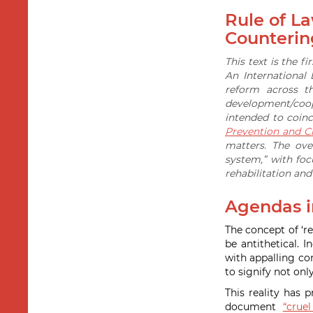
Rule of L
Counterin
This text is the f
An International
reform across t
development/coope
intended to coin
Prevention and Cr
matters. The ove
system,” with fo
rehabilitation an
Agendas in
The concept of ‘re
be antithetical.
with appalling co
to signify not onl
This reality has 
document
“crue