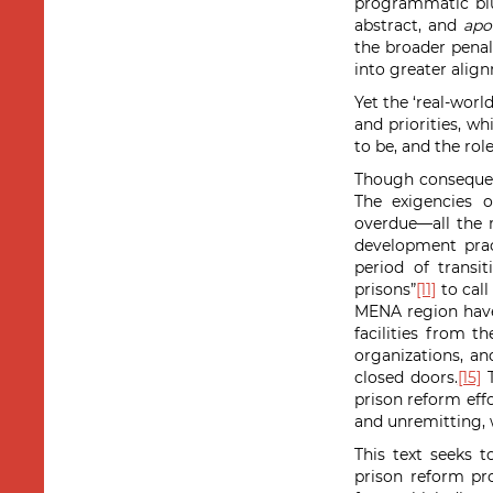
programmatic blu
abstract, and
apol
the broader penal
into greater alig
Yet the ‘real-worl
and priorities, w
to be, and the rol
Though consequent
The exigencies 
overdue—all the 
development pract
period of transi
prisons”
[11]
to call
MENA region have 
facilities from t
organizations, an
closed doors.
[15]
T
prison reform effo
and unremitting, 
This text seeks 
prison reform pro