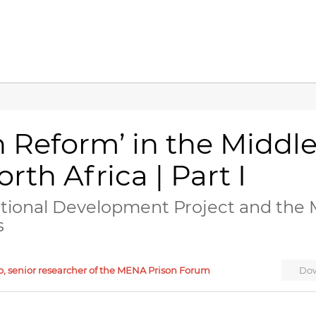
n Reform’ in the Middl
rth Africa | Part I
ational Development Project and the 
s
o, senior researcher of the MENA Prison Forum
Dow