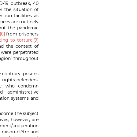
D-19 outbreak, 40
 the situation of
tion facilities as
inees are routinely
out the pandemic
[6]
from prisoners
ing to torture.
[9]
nd the context of
 were perpetrated
 region” throughout
e contrary, prisons
rights defenders,
ike, who condemn
d administrative
ication systems and
on.
become the subject
ives, however, are
opment/cooperation
r
raison d'être and