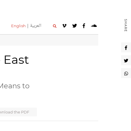
SHARE
العربية
English
e East
Means to
nload the PDF