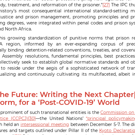
dy, treatment, and reformation of the prisoner.”
[27]
The IPC thu
tory’s most consequential international standard-setting 
l justice and prison management, promoting principles and pra
ing degrees, were integrated within penal codes and prison s
nd North Africa.
his growing standardization of punitive norms that prison 
A region, informed by an ever-expanding corpus of prec
ly binding detention-related conventions, treaties, and covenan
 Assembly resolutions, fundamental principles, best practices
ollectively seek to establish global normative standards and ob
o reside under the aegis of a sophisticated network of trans
alizing and continuously cultivating its multifaceted, albeit in
he Future: Writing the Next Chapter[
orm, for a ‘Post-COVID-19’ World
ominent of such transnational entities is the
Commission on 
tice (CCPCJ)
[30]
—the United Nations’
“principal policymaki
h held an
intersessional meeting
between December 5-7. The di
es and targets outlined under Pillar II of the
Kyoto Declarati