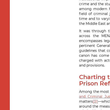
crime and the stu
among modern his
field of crimina
time and to vary
the Middle East a
It was through t
across the MEN
encompasses legal
pertinent General
guidelines that c
canon has come t
charged with actu
and provisions.
Charting t
Prison Ref
Among the most pr
and Criminal Jus
matters
[31]
—whic
around the measur