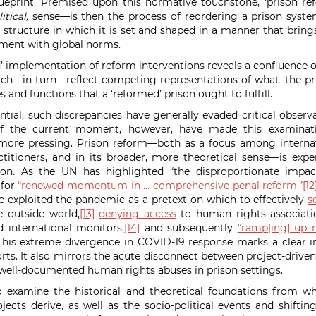
eprint. Premised upon this normative touchstone, ‘prison re
itical,
sense—is then the process of reordering a prison syste
 structure in which it is set and shaped in a manner that brings
nment with global norms.
d’ implementation of reform interventions reveals a confluence o
hich—in turn—reflect competing representations of
what ‘the pr
es and functions that a ‘reformed’ prison ought to fulfill.
ial, such discrepancies have generally evaded critical observa
of the current moment, however, have made this examinat
more pressing.
Prison reform—both as a focus among interna
itioners, and in its broader, more theoretical sense—is exper
tion. As the UN has highlighted
“the disproportionate impa
 for
“renewed momentum in … comprehensive penal reform,”
[12
exploited the pandemic as a pretext on which to effectively
s
he outside world,
[13]
denying access
to human rights associati
d international monitors,
[14]
and subsequently
“ramp[ing] up r
his extreme divergence in COVID-19 response marks a clear in
rts. It also mirrors the acute disconnect between project-driven
well-documented human rights abuses in prison settings.
to examine the historical and theoretical foundations from w
jects derive, as well as the socio-political
events and shifting