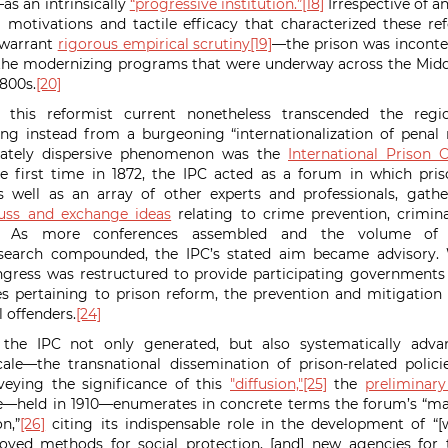
s an intrinsically
“progressive institution.”
[18]
Irrespective of 
 motivations and tactile efficacy that characterized these r
 warrant
rigorous empirical scrutiny
[19]
—the prison was inconte
 the modernizing programs that were underway across the Midd
1800s.
[20]
 this reformist current nonetheless transcended the regio
ing instead from a burgeoning “internationalization of penal
nnately dispersive phenomenon was the
International Prison 
e first time in 1872, the IPC acted as a forum in which pri
as well as an array of other experts and professionals, gath
cuss and exchange ideas
relating to crime prevention, crimina
As more conferences assembled and the volume of p
esearch compounded, the IPC’s stated aim became advisory. W
gress was restructured to provide participating government
s pertaining to prison reform, the prevention and mitigation
 offenders.
[24]
, the IPC not only generated, but also systematically ad
ale—the transnational dissemination of prison-related polic
eying the significance of this
"diffusion,"
[25]
the
preliminary
e—held in 1910—enumerates in concrete terms the forum’s “ma
n,”
[26]
citing its indispensable role in the development of “[w
proved methods for social protection, [and] new agencies for 