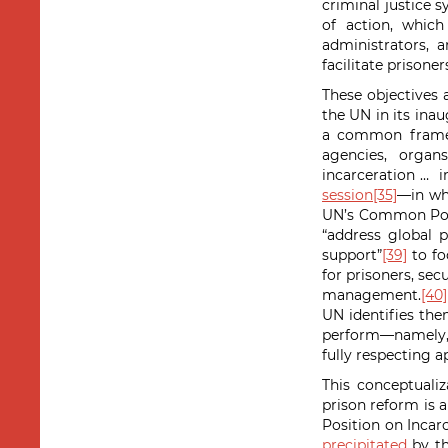
criminal justice s
of action, which
administrators, 
facilitate prisoner
These objectives 
the UN in its ina
a common framewo
agencies, organ
incarceration … i
session
[35]
—in wh
UN’s Common Posit
“address global p
support”
[39]
to fo
for prisoners, sec
management.
[40]
UN identifies the
perform—namely, t
fully respecting a
This conceptualiz
prison reform is 
Position on Incar
precipitated
by th