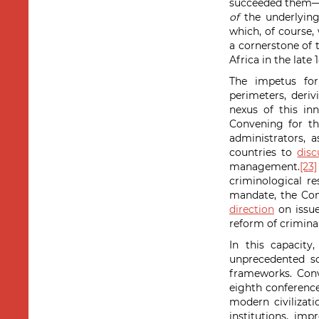
succeeded them—a
of
the underlying
which, of course,
a cornerstone of
Africa in the late 
The impetus for
perimeters, deriv
nexus of this i
Convening for th
administrators, 
countries to
dis
management.
[23]
criminological r
mandate, the Con
direction
on issue
reform of criminal
In this capacity
unprecedented sc
frameworks. Conv
eighth conferenc
modern civilizatio
institutions, im