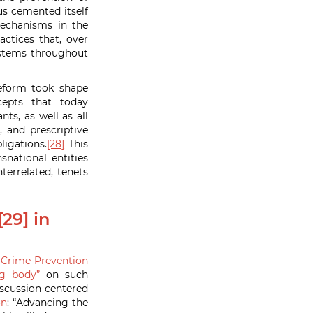
s cemented itself
mechanisms in the
ctices that, over
ystems throughout
reform took shape
epts that today
ts, as well as all
, and prescriptive
ligations.
[28]
This
national entities
terrelated, tenets
29] in
Crime Prevention
ng body”
on such
scussion centered
on
: “Advancing the