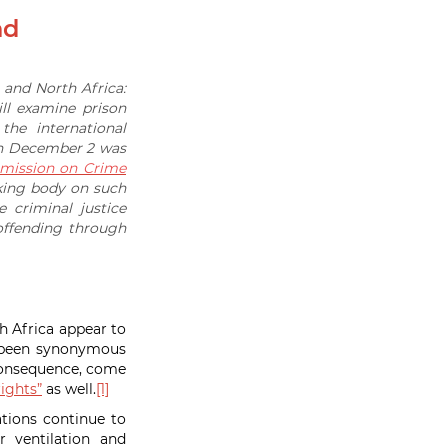
nd
t and North Africa:
ll examine prison
he international
 on December 2 was
ission on Crime
king body on such
 criminal justice
ffending through
h Africa appear to
s been synonymous
 consequence, come
ights”
as well.
[1]
ations continue to
 ventilation and