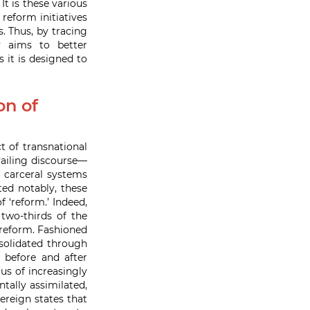
 is these various
reform initiatives
. Thus, by tracing
ly aims to better
 it is designed to
on of
t of transnational
vailing discourse—
s carceral systems
ted notably, these
 ‘reform.’ Indeed,
two-thirds of the
reform. Fashioned
olidated through
 before and after
us of increasingly
tally assimilated,
ereign states that