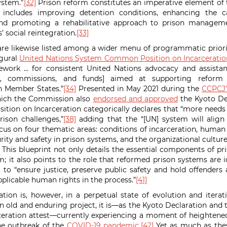
ystem.”
[32]
Prison reform constitutes an imperative element of th
 includes improving detention conditions, enhancing the c
and promoting a rehabilitative approach to prison managem
s’ social reintegration.
[33]
are likewise listed among a wider menu of programmatic priori
ugural
United Nations System Common Position on Incarceratio
rk … for consistent United Nations advocacy and assistan
s, commissions, and funds] aimed at supporting reform eff
n Member States.”
[34]
Presented in May 2021 during the
CCPCJ’s
ich the Commission also
endorsed and approved
the Kyoto De
ion on Incarceration categorically declares that “more needs
rison challenges,”
[38]
adding that the “[UN] system will align 
cus on four thematic areas: conditions of incarceration, human
urity and safety in prison systems, and the organizational cultu
This blueprint not only details the essential components of pr
m; it also points to the role that reformed prison systems are i
o “ensure justice, preserve public safety and hold offenders
pplicable human rights in the process.”
[41]
ation is, however, in a perpetual state of evolution and itera
an old and enduring project, it is—as the Kyoto Declaration a
ceration attest—currently experiencing a moment of heightened
e outbreak of the
COVID-19 pandemic
.
[42]
Yet as much as thes