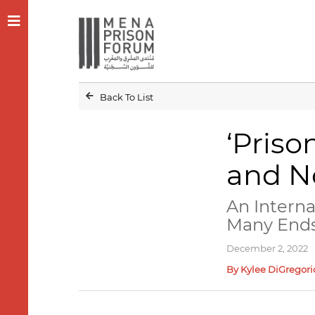
Back To List
‘Priso
and No
An Intern
Many End
December 2, 2022
By Kylee DiGregori