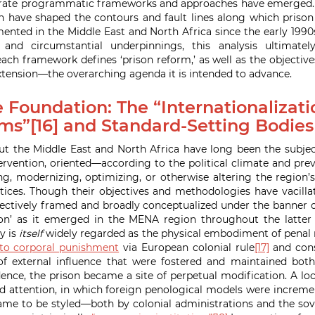
rate programmatic frameworks and approaches have emerged. It
have shaped the contours and fault lines along which prison 
nted in the Middle East and North Africa since the early 1990s
 and circumstantial underpinnings, this analysis ultimate
ch framework defines ‘prison reform,’ as well as the objectives
ension—the overarching agenda it is intended to advance.
 Foundation: The “Internationalizati
ms”[16] and Standard-Setting Bodies
t the Middle East and North Africa have long been the subjec
rvention, oriented—according to the political climate and pre
, modernizing, optimizing, or otherwise altering the region’
tices. Though their objectives and methodologies have vacilla
llectively framed and broadly conceptualized under the banner of
on’ as it emerged in the MENA region throughout the latter 
y is
itself
widely regarded as the physical embodiment of penal 
 to corporal punishment
via European colonial rule
[17]
and cons
of external influence that were fostered and maintained both
ence, the prison became a site of perpetual modification. A loc
nd attention, in which foreign penological models were incremen
ame to be styled—both by colonial administrations and the sov