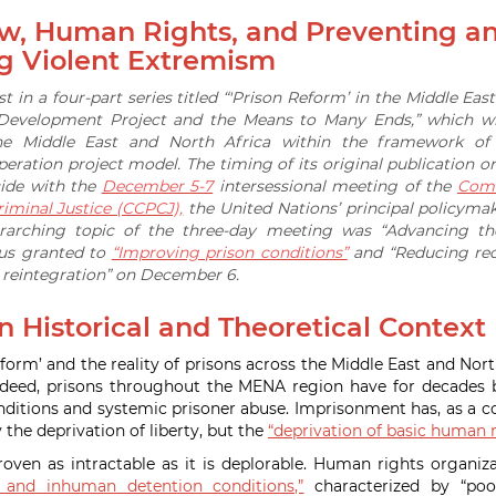
aw, Human Rights, and Preventing a
g Violent Extremism
irst in a four-part series titled “'Prison Reform’ in the Middle Eas
 Development Project and the Means to Many Ends,” which wi
he Middle East and North Africa within the framework of t
ration project model. The timing of its original publication
cide with the
December 5-7
intersessional meeting of the
Comm
iminal Justice (CCPCJ),
the United Nations’ principal policyma
rarching topic of the three-day meeting was “Advancing the
cus granted to
“Improving prison conditions”
and “Reducing reo
d reintegration” on December 6.
 Historical and Theoretical Context
form’ and the reality of prisons across the Middle East and Nort
 Indeed, prisons throughout the MENA region have for decade
nditions and systemic prisoner abuse. Imprisonment has, as a
y the deprivation of liberty, but the
“deprivation of basic human r
proven as intractable as it is deplorable. Human rights organiz
l and inhuman detention conditions,”
characterized by “poor