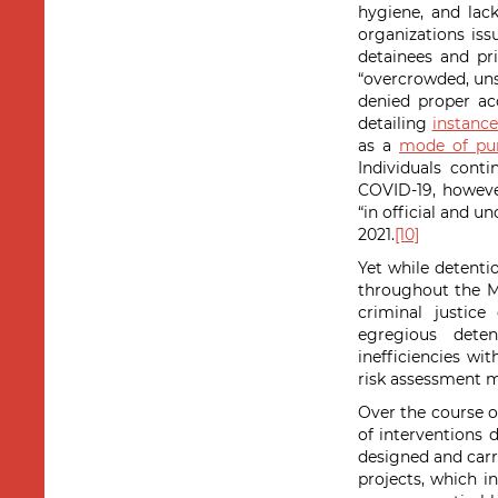
hygiene, and lack
organizations is
detainees and pri
“overcrowded, unsa
denied proper ac
detailing
instance
as a
mode of pu
Individuals cont
COVID-19, howeve
“in official and u
2021.
[10]
Yet while detentio
throughout the M
criminal justic
egregious deten
inefficiencies wit
risk assessment m
Over the course o
of interventions 
designed and carr
projects, which i